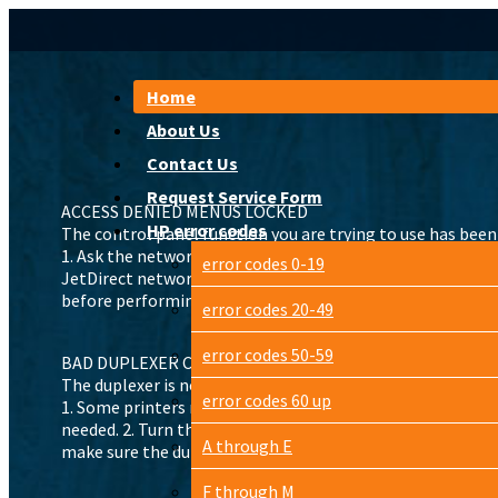
Home
About Us
Contact Us
Request Service Form
ACCESS DENIED MENUS LOCKED
HP error codes
The control panel function you are trying to use has bee
1. Ask the network administrator to unlock the function. 2.
error codes 0-19
JetDirect network card is installed it will also reset the
before performing the cold reset.
error codes 20-49
error codes 50-59
BAD DUPLEXER CONNECTION
The duplexer is not correctly installed.
error codes 60 up
1. Some printers need a right-angle power cord for a duplex
needed. 2. Turn the printer off. 3. Remove and reinstall the
A through E
make sure the duplexer is connected and the connector is
F through M