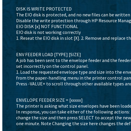
DISK IS WRITE PROTECTED
The EIO disk is protected, and no new files can be written 
Disable the write protection through HP Resource Manag
EIO DISK [x] NOT FUNCTIONAL
EIO disk is not working correctly
1. Reseat the EIO disk in slot [X]. 2. Remove and replace the
ENV FEEDER LOAD [TYPE] [SIZE]
A job has been sent to the envelope feeder and the feeder 
set incorrectly on the control panel.
1. Load the requested envelope type and size into the enve
from the paper-handling menu in the printer control panel.
Press -VALUE+ to scroll through other available types and 
ENVELOPE FEEDER SIZE = [xxxxx]
The printer is asking what size envelopes have been loade
In response, you can take either of the following actions:
change the size and then press SELECT to accept the new 
one minute. Note Changing the size here changes the def