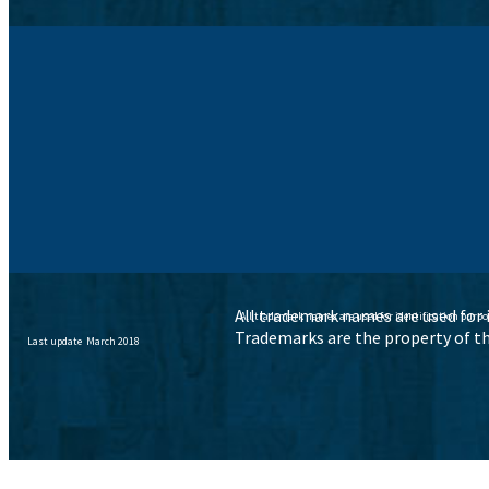
All trademark names are used for i
All trademark names are used for identification purpo
Trademarks are the property of th
Last update March 2018