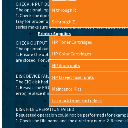
CHECK INPUT DEVICE alternates with PAPER PATH OPEN
The optional input tray cannot feed print media to the pr
N through R
1. Check the doors and paper guides and close any that are 
tray for proper operation. Replace any defective tabs or se
S through Z
series make sure C-link cable is correctly hooked up. Also
Printer Supplies
HP Toner Cartridges
CHECK OUTPUT DEVICE alternates with CLOSE OUTPUT 
The optional output device is not properly connected to t
HP Color Cartridges
1. Ensure the optional output device is fully seated and pr
are closed. For 5si, 8000, 8100 series make sure C-link cab
HP drum units
DISK DEVICE FAILURE
HP lasejet fuser units
The EIO disk had a critical failure or fatal error.
1. Reseat the EIO disk. 2. Remove the EIO disk and replace
Maintance Kits
error, replace if needed.
Lexmark toner cartridges
DISK FILE OPERATION FAILED
Requested operation could not be performed (for example,
1. Check the file name and the directory name. 2. Reseat th