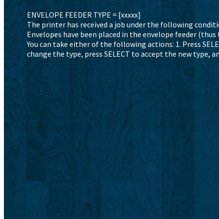
ENVELOPE FEEDER TYPE = [xxxxx]
The printer has received a job under the following conditi
Envelopes have been placed in the envelope feeder (thus 
You can take either of the following actions: 1. Press SE
change the type, press SELECT to accept the new type, an